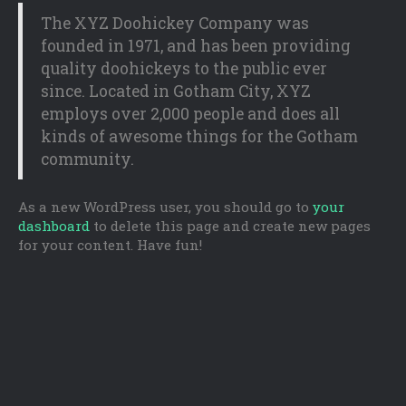
The XYZ Doohickey Company was
founded in 1971, and has been providing
quality doohickeys to the public ever
since. Located in Gotham City, XYZ
employs over 2,000 people and does all
kinds of awesome things for the Gotham
community.
As a new WordPress user, you should go to
your
dashboard
to delete this page and create new pages
for your content. Have fun!