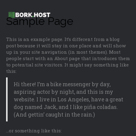
Sample Page
This is an example page. It’s different from a blog
post because it will stay in one place and will show
up in your site navigation (in most themes). Most
people start with an About page that introduces them
to potential site visitors. It might say something like
this:
Hi there! I’m a bike messenger by day,
aspiring actor by night, and this is my
website. I live in Los Angeles, have a great
dog named Jack, and I like piña coladas.
(And gettin’ caught in the rain.)
…or something like this: