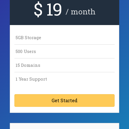
$ 19
/ month
5GB Storage
500 Users
15 Domains
1 Year Support
Get Started