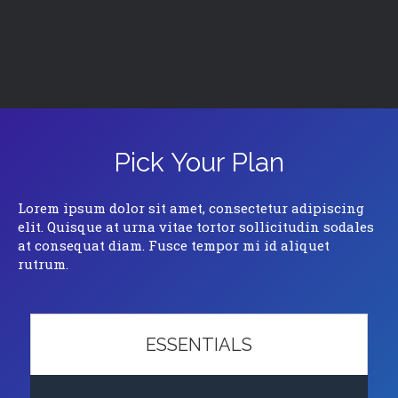
Pick Your Plan
Lorem ipsum dolor sit amet, consectetur adipiscing
elit. Quisque at urna vitae tortor sollicitudin sodales
at consequat diam. Fusce tempor mi id aliquet
rutrum.
ESSENTIALS