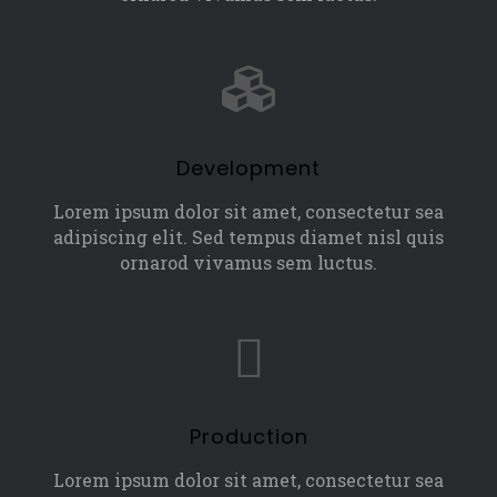
Development
Lorem ipsum dolor sit amet, consectetur sea
adipiscing elit. Sed tempus diamet nisl quis
ornarod vivamus sem luctus.
Production
Lorem ipsum dolor sit amet, consectetur sea