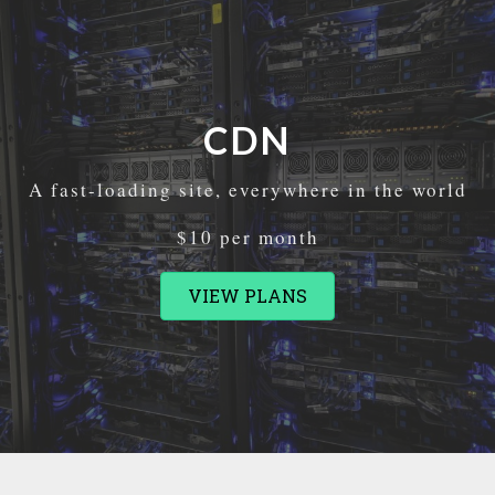
CDN
A fast-loading site, everywhere in the world
$10 per month
VIEW PLANS