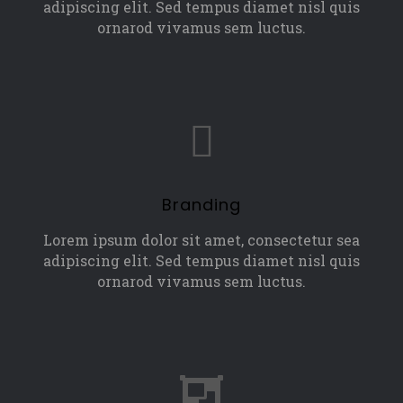
adipiscing elit. Sed tempus diamet nisl quis
ornarod vivamus sem luctus.
Branding
Lorem ipsum dolor sit amet, consectetur sea
adipiscing elit. Sed tempus diamet nisl quis
ornarod vivamus sem luctus.