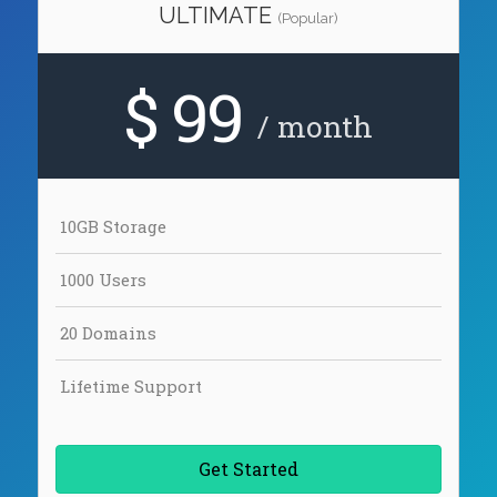
ULTIMATE
(Popular)
$ 99
/ month
10GB Storage
1000 Users
20 Domains
Lifetime Support
Get Started