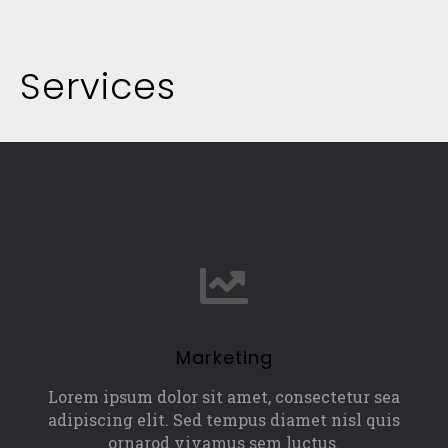
Services
Marketing
Lorem ipsum dolor sit amet, consectetur sea
adipiscing elit. Sed tempus diamet nisl quis
ornarod vivamus sem luctus.