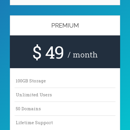
PREMIUM
$ 49
/ month
100GB Storage
Unlimited Users
50 Domains
Lifetime Support