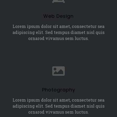
Web Design
Lorem ipsum dolor sit amet, consectetur sea
adipiscing elit. Sed tempus diamet nisl quis
ornarod vivamus sem luctus.
Photography
Lorem ipsum dolor sit amet, consectetur sea
adipiscing elit. Sed tempus diamet nisl quis
ornarod vivamus sem luctus.