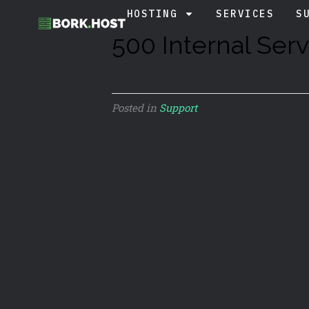
HOSTING
SERVICES
S
500 Internal Serv
Posted in
Support