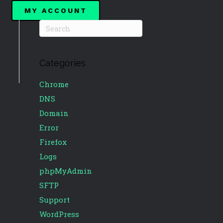
MY ACCOUNT
Categories
Chrome
DNS
Domain
Error
Firefox
Logs
phpMyAdmin
SFTP
Support
WordPress