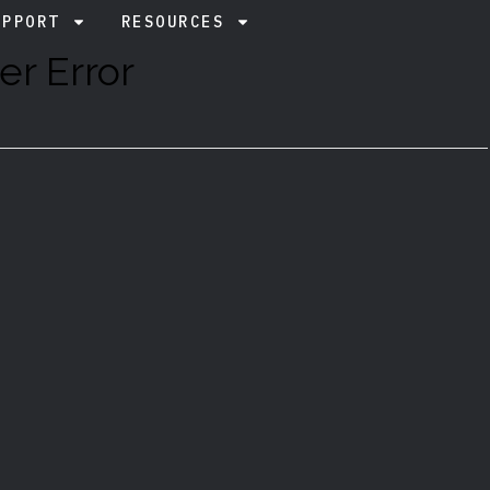
UPPORT
RESOURCES
er Error