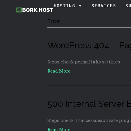
HOSTING
SERVICES
S
Error
WordPress 404 – Pa
Steps check permalinks settings
Read More
500 Internal Server E
Steps check .htaccessdeactivate plug
Read More