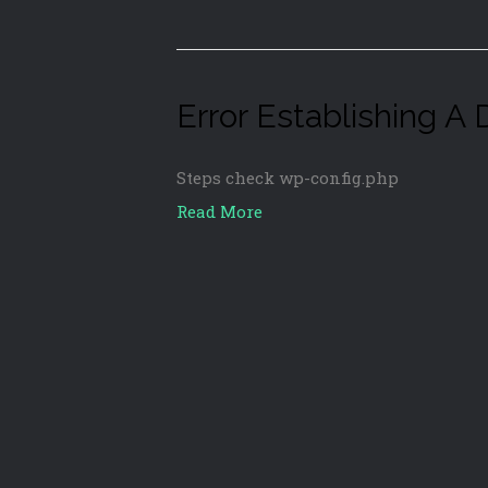
Error Establishing A
Steps check wp-config.php
Read More