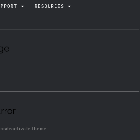
UPPORT
RESOURCES
ge
rror
insdeactivate theme