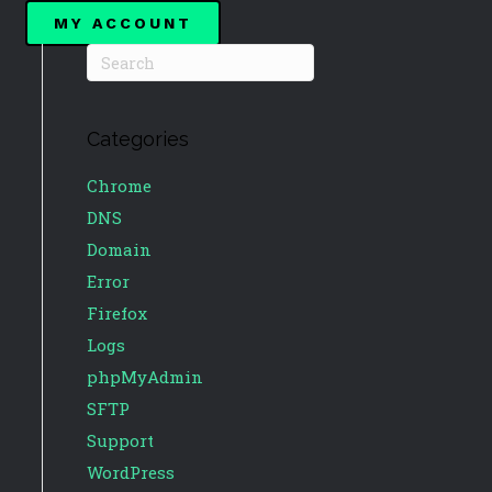
MY ACCOUNT
Categories
Chrome
DNS
Domain
Error
Firefox
Logs
phpMyAdmin
SFTP
Support
WordPress