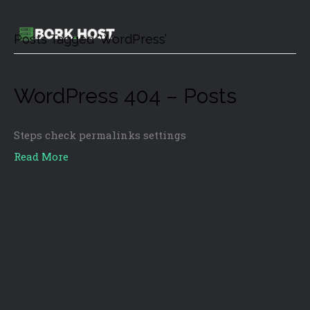
Posts Tagged ‘WordPress’
WordPress 404 – Posts
Steps check permalinks settings
Read More