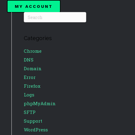
MY ACCOUNT
Categories
Chrome
DNS
Domain
Error
Firefox
Logs
phpMyAdmin
SFTP
Support
WordPress