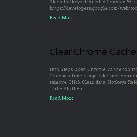
Steps Hotkeys dedicated Console Win
https://developers.google.com/web/to
Read More
Clear Chrome Cache
Info Steps Open Chrome. At the top rig
Choose a time range, like Last hour or
remove. Click Clear data. Hotkeys Rel
Ctrl + Shift + r…
Read More