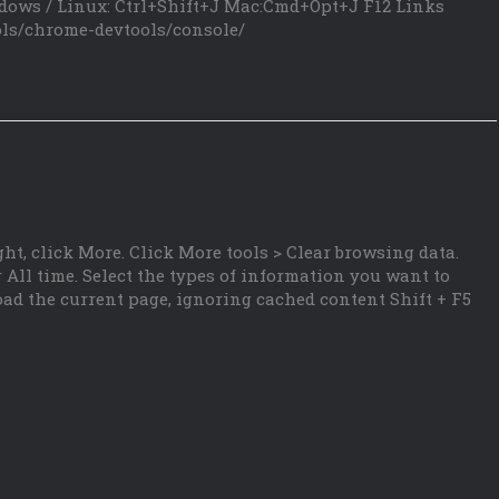
dows / Linux: Ctrl+Shift+J Mac:Cmd+Opt+J F12 Links
ols/chrome-devtools/console/
ht, click More. Click More tools > Clear browsing data.
 All time. Select the types of information you want to
oad the current page, ignoring cached content Shift + F5