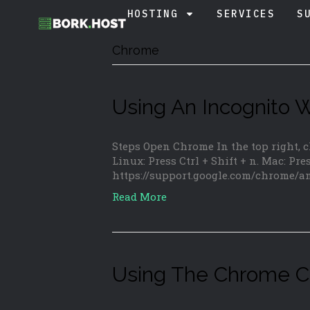
HOSTING
SERVICES
S
Chrome
Using An Incognito
Steps Open Chrome In the top right,
Linux: Press Ctrl + Shift + n. Mac: Pre
https://support.google.com/chrome/
Read More
Using The Chrome C