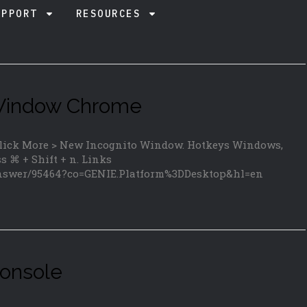
UPPORT
RESOURCES
 Window Chrome
 click More > New Incognito Window. Hotkeys Windows,
ss ⌘ + Shift + n. Links
answer/95464?co=GENIE.Platform%3DDesktop&hl=en
onsole