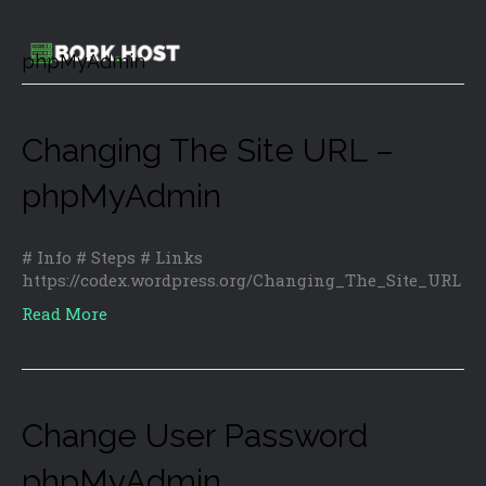
phpMyAdmin
Changing The Site URL –
phpMyAdmin
# Info # Steps # Links
https://codex.wordpress.org/Changing_The_Site_URL
Read More
Change User Password
phpMyAdmin