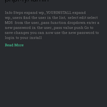
Info Steps expand wp_YOURINSTALL expand
wp_users find the user in the list, select edit select
MD5 from the user_pass function dropdown enter a
new password in the user_pass value push Go to
save changes you can now use the new password to
login to your install
Read More