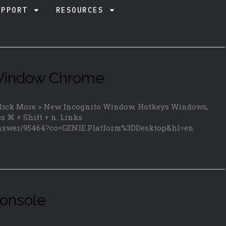
UPPORT
RESOURCES
 Window Chrome
 click More > New Incognito Window. Hotkeys Windows,
ss ⌘ + Shift + n. Links
answer/95464?co=GENIE.Platform%3DDesktop&hl=en
onsole