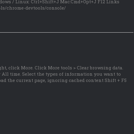
dows / Linux: Ctrl+Shift+J Mac:Cmd+Opt+J F12 Links
ols/chrome-devtools/console/
ht, click More. Click More tools > Clear browsing data.
 All time. Select the types of information you want to
oad the current page, ignoring cached content Shift + F5