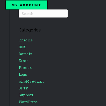
MY ACCOUNT
Categories
Chrome
DNS
Domain
Error
Firefox
Logs
phpMyAdmin
SFTP
Support
WordPress