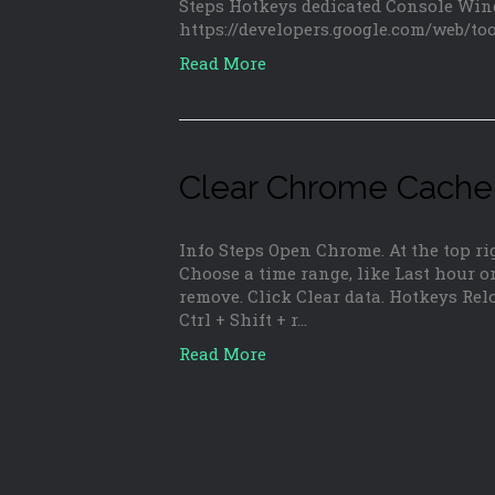
Steps Hotkeys dedicated Console Win
https://developers.google.com/web/to
Read More
Clear Chrome Cache
Info Steps Open Chrome. At the top rig
Choose a time range, like Last hour or
remove. Click Clear data. Hotkeys Rel
Ctrl + Shift + r…
Read More