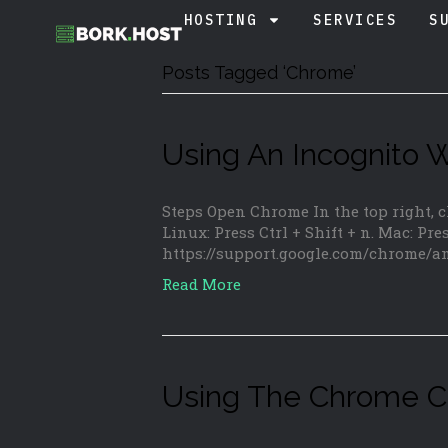
HOSTING
SERVICES
S
Posts Tagged ‘Chrome’
Using An Incognito
Steps Open Chrome In the top right,
Linux: Press Ctrl + Shift + n. Mac: Pre
https://support.google.com/chrome/
Read More
Using The Chrome C