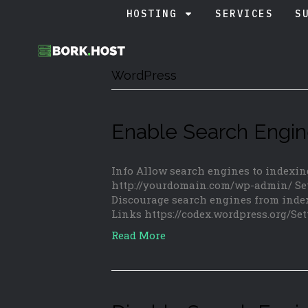
HOSTING
SERVICES
S
WordPress
Enable Search Engin
Info Allow search engines to indexin
http://yourdomain.com/wp-admin/ Set
Discourage search engines from index
Links https://codex.wordpress.org/S
Read More