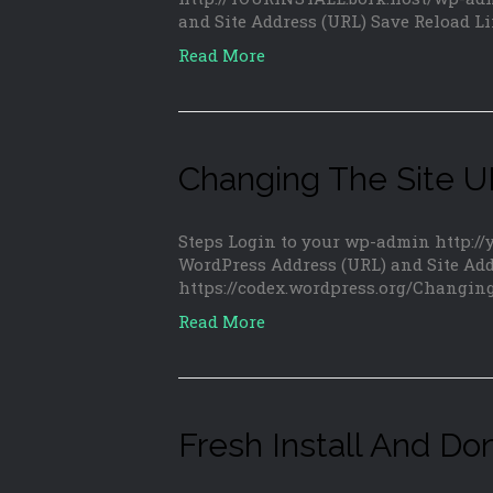
and Site Address (URL) Save Reload L
Read More
Changing The Site 
Steps Login to your wp-admin http:/
WordPress Address (URL) and Site Add
https://codex.wordpress.org/Changi
Read More
Fresh Install And Do