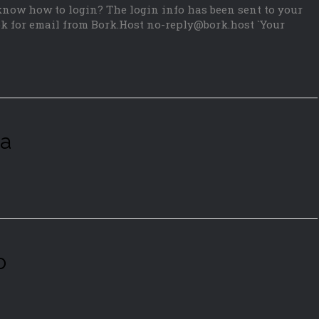
 know how to login? The login info has been sent to your
k for email from Bork.Host no-reply@bork.host `Your
ia
o