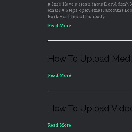
# Info Have a fresh install and don’t
email # Steps open email account Loo
Bork.Host Install is ready`
Read More
How To Upload Med
Read More
How To Upload Vide
Read More