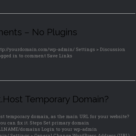
nts – No Plugins
ttp://yourdomain.com/wp-admin/ Settings > Discussion
ogged in to comment Save Links
ork.Host Temporary Domain?
Host temporary domain, as the main URL for your website?
u can fix it. Steps Set primary domain
TALLNAME/domains Login to your wp-admin
in/ Settings > General Change WordPress Address (URL)