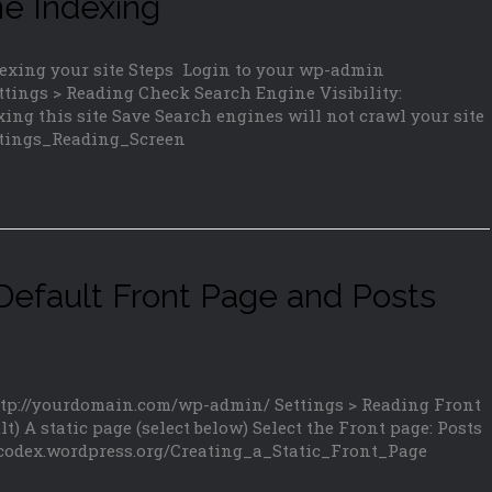
ne Indexing
dexing your site Steps Login to your wp-admin
tings > Reading Check Search Engine Visibility:
ing this site Save Search engines will not crawl your site
ettings_Reading_Screen
efault Front Page and Posts
ttp://yourdomain.com/wp-admin/ Settings > Reading Front
t) A static page (select below) Select the Front page: Posts
/codex.wordpress.org/Creating_a_Static_Front_Page