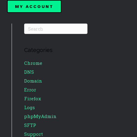
MY ACCOUNT
Categories
Chrome
DNS
Domain
Error
Firefox
Logs
phpMyAdmin
SFTP
Support