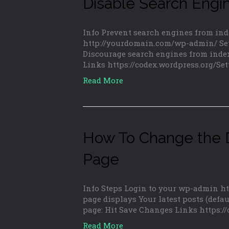
Disable Search Engi
Info Prevent search engines from in
http://yourdomain.com/wp-admin/ Set
Discourage search engines from index
Links https://codex.wordpress.org/S
Read More
How To Change the D
Page
Info Steps Login to your wp-admin h
page displays Your latest posts (defaul
page: Hit Save Changes Links https:/
Read More