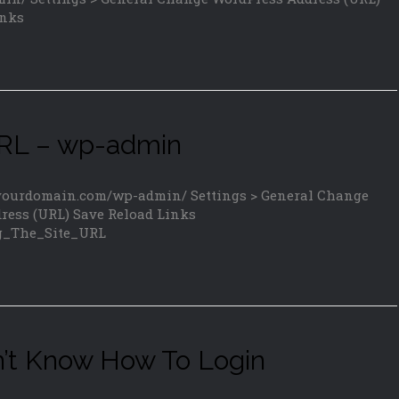
inks
URL – wp-admin
/yourdomain.com/wp-admin/ Settings > General Change
ress (URL) Save Reload Links
ng_The_Site_URL
n’t Know How To Login