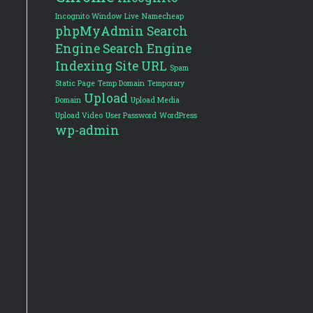
Incognito Window
Live
Namecheap
phpMyAdmin
Search
Engine
Search Engine
Indexing
Site URL
Spam
Static Page
Temp Domain
Temporary
Upload
Domain
Upload Media
Upload Video
User Password
WordPress
wp-admin