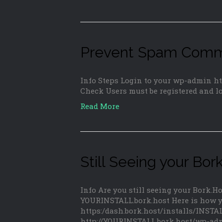
Prevent Spam Comme
Info Steps Login to your wp-admin h
Check Users must be registered and l
Read More
Still Seeing your B
Info Are you still seeing your Bork.
YOURINSTALL.bork.host Here is how yo
https:/dash.bork.host/installs/INS
http://YOURINSTALL.bork.host/wp-adm