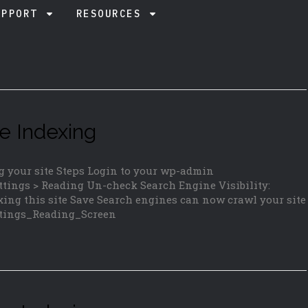
UPPORT
RESOURCES
e Indexing
g your site Steps Login to your wp-admin
tings > Reading Un-check Search Engine Visibility:
ing this site Save Search engines can now crawl your site
ettings_Reading_Screen