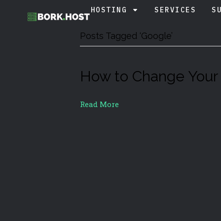
HOSTING
SERVICES
S
Posts Tagged ‘Google’
How to Change Your
Read More