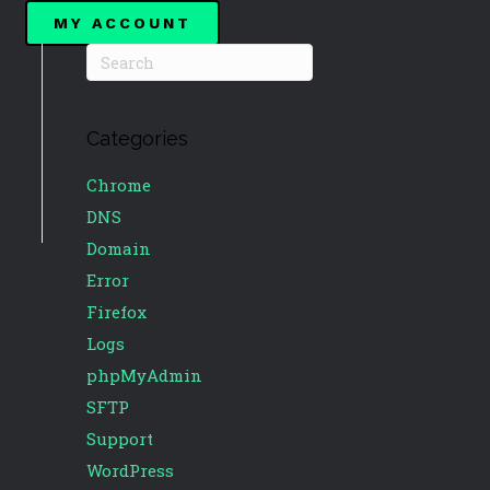
MY ACCOUNT
Categories
Chrome
DNS
Domain
Error
Firefox
Logs
phpMyAdmin
SFTP
Support
WordPress