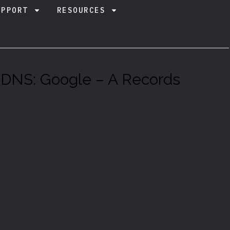
UPPORT
RESOURCES
 DNS: Google – A Records