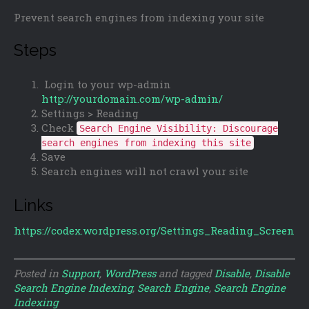
Prevent search engines from indexing your site
Steps
Login to your wp-admin
http://yourdomain.com/wp-admin/
Settings > Reading
Check
Search Engine Visibility: Discourage
search engines from indexing this site
Save
Search engines will not crawl your site
Links
https://codex.wordpress.org/Settings_Reading_Screen
Posted in
Support
,
WordPress
and tagged
Disable
,
Disable
Search Engine Indexing
,
Search Engine
,
Search Engine
Indexing