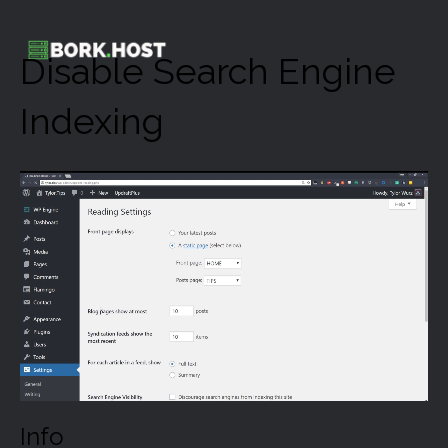
Disable Search Engine
Indexing
Info