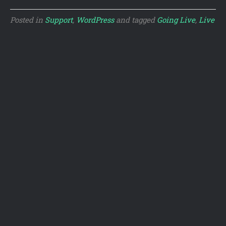
Posted in
Support
,
WordPress
and tagged
Going Live
,
Live