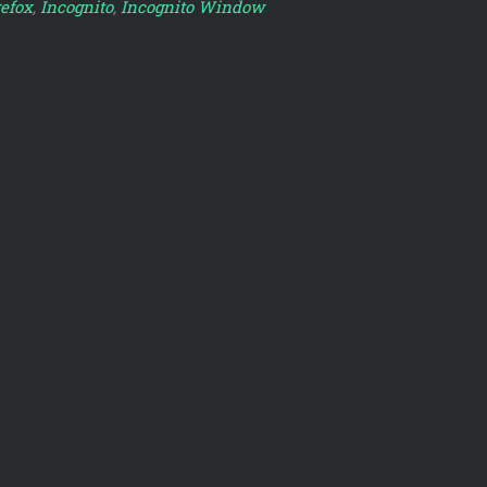
refox
,
Incognito
,
Incognito Window