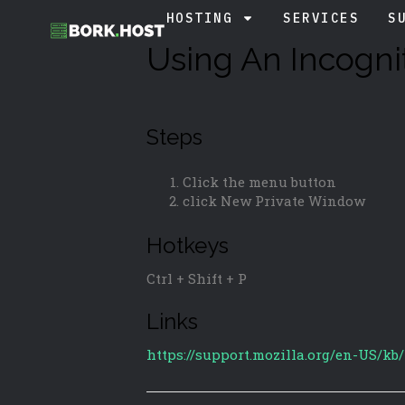
HOSTING
SERVICES
S
Using An Incogni
Steps
Click the menu button
click New Private Window
Hotkeys
Ctrl + Shift + P
Links
https://support.mozilla.org/en-US/kb