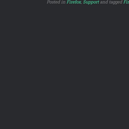
Posted in
Firefox
,
Support
and tagged
Fi