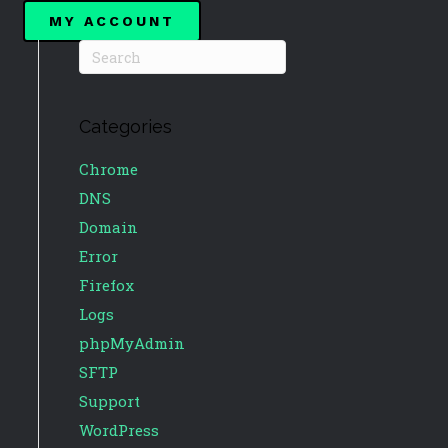
MY ACCOUNT
Categories
Chrome
DNS
Domain
Error
Firefox
Logs
phpMyAdmin
SFTP
Support
WordPress