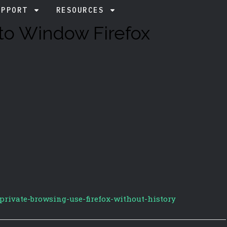
UPPORT
RESOURCES
to Window Firefox
/private-browsing-use-firefox-without-history